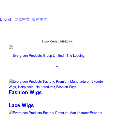
English
繁體中文
简体中文
Stock Code：01962.HK
Fashion Wigs
Lace Wigs