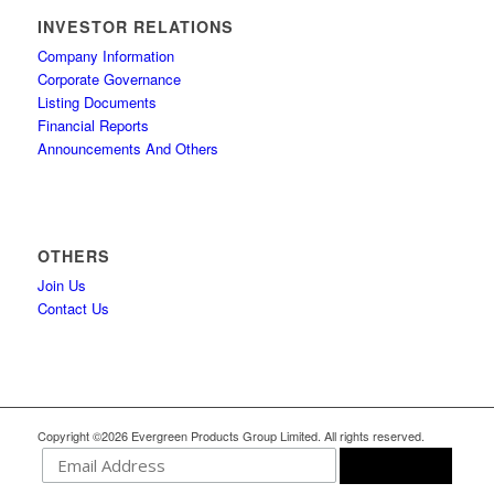
INVESTOR RELATIONS
Company Information
Corporate Governance
Listing Documents
Financial Reports
Announcements And Others
OTHERS
Join Us
Contact Us
Copyright ©2026 Evergreen Products Group Limited. All rights reserved.