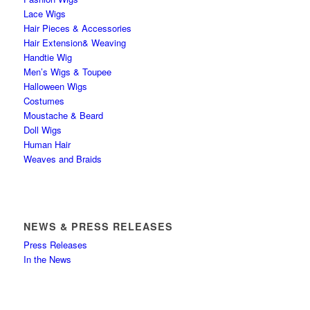
Lace Wigs
Hair Pieces & Accessories
Hair Extension& Weaving
Handtie Wig
Men’s Wigs & Toupee
Halloween Wigs
Costumes
Moustache & Beard
Doll Wigs
Human Hair
Weaves and Braids
NEWS & PRESS RELEASES
Press Releases
In the News