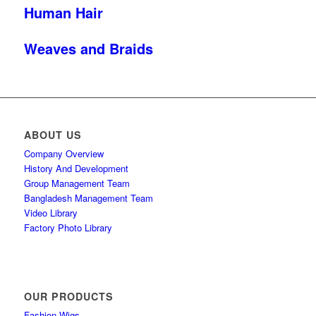
Human Hair
Weaves and Braids
ABOUT US
Company Overview
History And Development
Group Management Team
Bangladesh Management Team
Video Library
Factory Photo Library
OUR PRODUCTS
Fashion Wigs