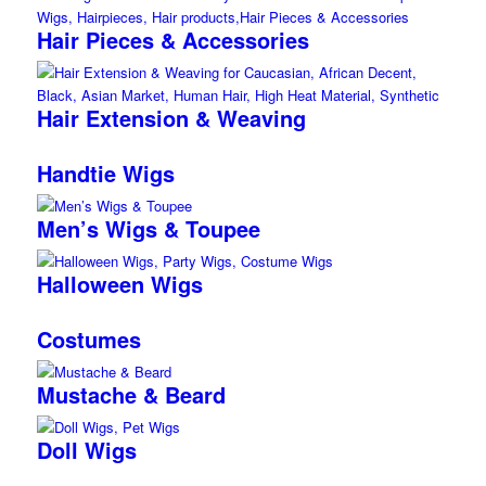
Hair Pieces & Accessories
Hair Extension & Weaving
Handtie Wigs
Men’s Wigs & Toupee
Halloween Wigs
Costumes
Mustache & Beard
Doll Wigs