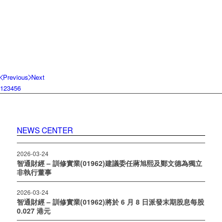
Previous
Next
1
2
3
4
5
6
NEWS CENTER
2026-03-24
智通財經 – 訓修實業(01962)建議委任蔣旭熙及鄭文德為獨立
非執行董事
2026-03-24
智通財經 – 訓修實業(01962)將於 6 月 8 日派發末期股息每股
0.027 港元