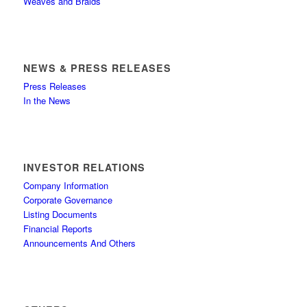
Weaves and Braids
NEWS & PRESS RELEASES
Press Releases
In the News
INVESTOR RELATIONS
Company Information
Corporate Governance
Listing Documents
Financial Reports
Announcements And Others