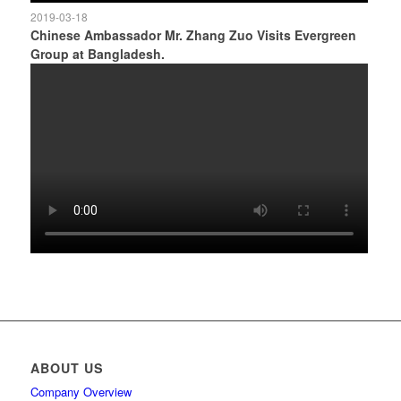
2019-03-18
Chinese Ambassador Mr. Zhang Zuo Visits Evergreen
Group at Bangladesh.
ABOUT US
Company Overview