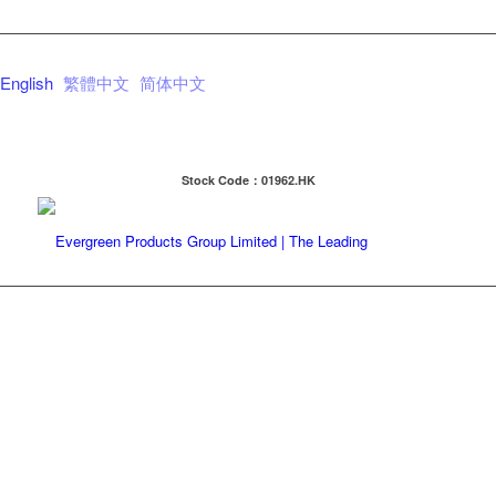
English
繁體中文
简体中文
Stock Code：01962.HK