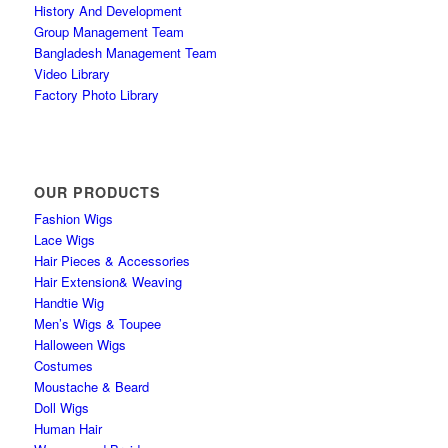
History And Development
Group Management Team
Bangladesh Management Team
Video Library
Factory Photo Library
OUR PRODUCTS
Fashion Wigs
Lace Wigs
Hair Pieces & Accessories
Hair Extension& Weaving
Handtie Wig
Men’s Wigs & Toupee
Halloween Wigs
Costumes
Moustache & Beard
Doll Wigs
Human Hair