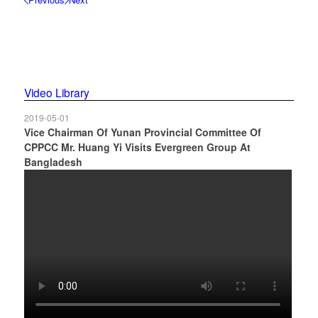
1
2
3
4
5
6
Video Library
2019-05-01
Vice Chairman Of Yunan Provincial Committee Of
CPPCC Mr. Huang Yi Visits Evergreen Group At
Bangladesh