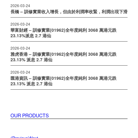
2026-03-24
長橋 – 訓修實業收入增長，但由於利潤率收緊，利潤出現下滑
2026-03-24
華富財經 – 訓修實業(01962)全年度純利 3068 萬港元跌
23.13%派息 2.7 港仙
2026-03-24
雅虎香港 – 訓修實業(01962)全年度純利 3068 萬港元跌
23.13% 派息 2.7 港仙
2026-03-24
匯港資訊 – 訓修實業(01962)全年度純利 3068 萬港元跌
23.13% 派息 2.7 港仙
OUR PRODUCTS
Previous
Next