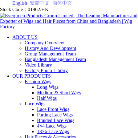
English
繁體中文
简体中文
Stock Code：01962.HK
ABOUT US
Company Overview
History And Development
Group Management Team
Bangladesh Management Team
Video Library
Factory Photo Library
OUR PRODUCTS
Fashion Wigs
Long Wigs
Medium & Short Wigs
Half Wigs
Lace Wigs
Lace Front Wigs
Parting Lace Wig‎s
Braided Lace Wigs
4×4 Lace Wigs
13×6 Lace Wigs
Hair Pieces & Accessories