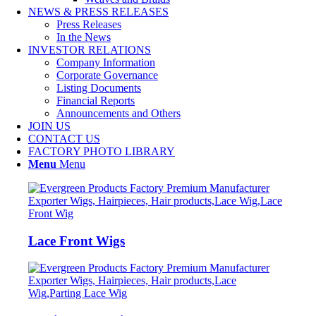
NEWS & PRESS RELEASES
Press Releases
In the News
INVESTOR RELATIONS
Company Information
Corporate Governance
Listing Documents
Financial Reports
Announcements and Others
JOIN US
CONTACT US
FACTORY PHOTO LIBRARY
Menu
Menu
Lace Front Wigs