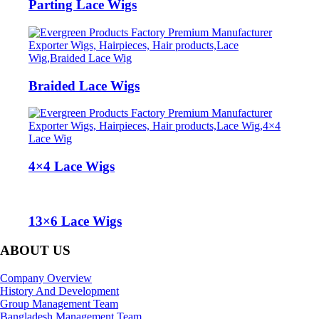
Parting Lace Wigs‎
Braided Lace Wigs‎
4×4 Lace Wigs
13×6 Lace Wigs
ABOUT US
Company Overview
History And Development
Group Management Team
Bangladesh Management Team