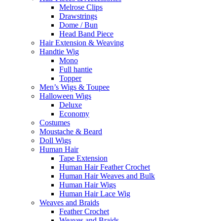
Melrose Clips
Drawstrings
Dome / Bun
Head Band Piece
Hair Extension & Weaving
Handtie Wig
Mono
Full hantie
Topper
Men’s Wigs & Toupee
Halloween Wigs
Deluxe
Economy
Costumes
Moustache & Beard
Doll Wigs
Human Hair
Tape Extension
Human Hair Feather Crochet
Human Hair Weaves and Bulk
Human Hair Wigs
Human Hair Lace Wig
Weaves and Braids
Feather Crochet
Weaves and Braids