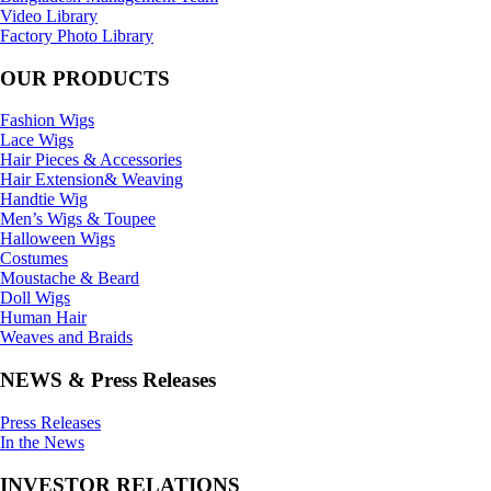
Video Library
Factory Photo Library
OUR PRODUCTS
Fashion Wigs
Lace Wigs
Hair Pieces & Accessories
Hair Extension& Weaving
Handtie Wig
Men’s Wigs & Toupee
Halloween Wigs
Costumes
Moustache & Beard
Doll Wigs
Human Hair
Weaves and Braids
NEWS & Press Releases
Press Releases
In the News
INVESTOR RELATIONS