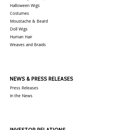
Halloween Wigs
Costumes
Moustache & Beard
Doll Wigs
Human Hair
Weaves and Braids
NEWS & PRESS RELEASES
Press Releases
In the News
INVESTOR RELATIONS