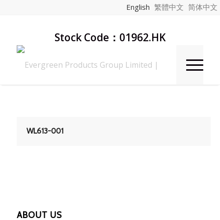
English
繁體中文
简体中文
Stock Code：01962.HK
WL613-001
ABOUT US