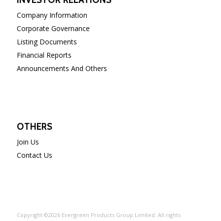
Company Information
Corporate Governance
Listing Documents
Financial Reports
Announcements And Others
OTHERS
Join Us
Contact Us
Copyright ©2026 Evergreen Products Group Limited. All rights