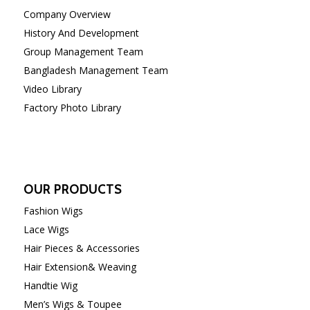
Company Overview
History And Development
Group Management Team
Bangladesh Management Team
Video Library
Factory Photo Library
OUR PRODUCTS
Fashion Wigs
Lace Wigs
Hair Pieces & Accessories
Hair Extension& Weaving
Handtie Wig
Men’s Wigs & Toupee