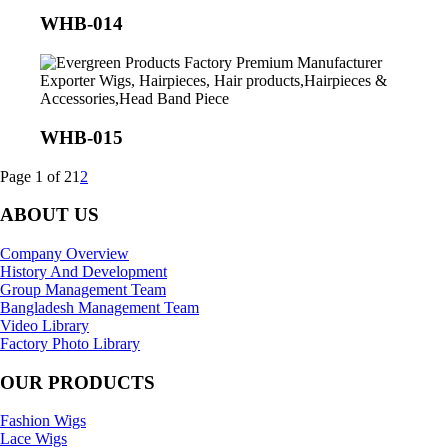
WHB-014
WHB-015
Page 1 of 2
1
2
ABOUT US
Company Overview
History And Development
Group Management Team
Bangladesh Management Team
Video Library
Factory Photo Library
OUR PRODUCTS
Fashion Wigs
Lace Wigs