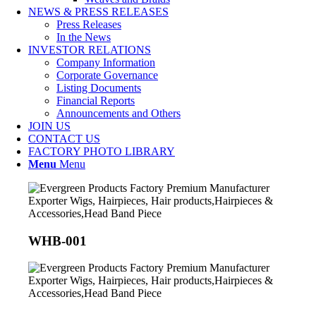
NEWS & PRESS RELEASES
Press Releases
In the News
INVESTOR RELATIONS
Company Information
Corporate Governance
Listing Documents
Financial Reports
Announcements and Others
JOIN US
CONTACT US
FACTORY PHOTO LIBRARY
Menu
Menu
WHB-001