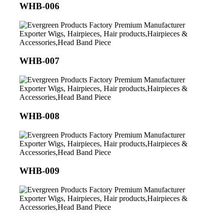
WHB-006
WHB-007
WHB-008
WHB-009