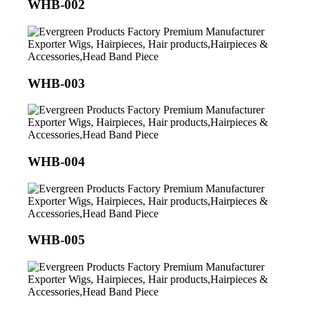
WHB-002
WHB-003
WHB-004
WHB-005