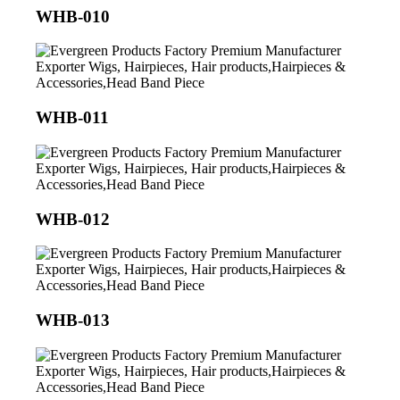
WHB-010
WHB-011
WHB-012
WHB-013