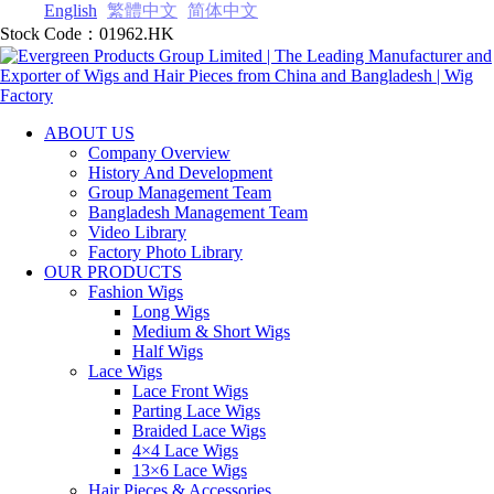
English
繁體中文
简体中文
Stock Code：01962.HK
ABOUT US
Company Overview
History And Development
Group Management Team
Bangladesh Management Team
Video Library
Factory Photo Library
OUR PRODUCTS
Fashion Wigs
Long Wigs
Medium & Short Wigs
Half Wigs
Lace Wigs
Lace Front Wigs
Parting Lace Wig‎s
Braided Lace Wigs
4×4 Lace Wigs
13×6 Lace Wigs
Hair Pieces & Accessories