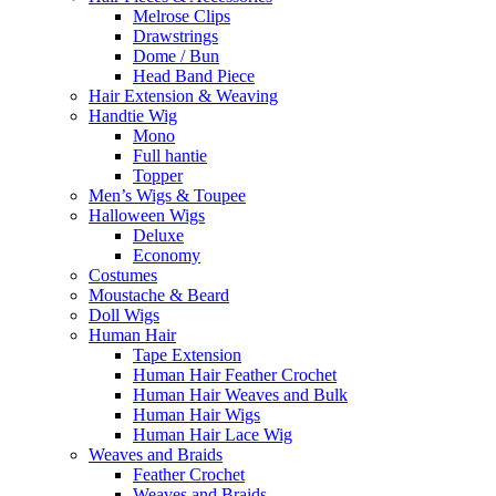
Melrose Clips
Drawstrings
Dome / Bun
Head Band Piece
Hair Extension & Weaving
Handtie Wig
Mono
Full hantie
Topper
Men’s Wigs & Toupee
Halloween Wigs
Deluxe
Economy
Costumes
Moustache & Beard
Doll Wigs
Human Hair
Tape Extension
Human Hair Feather Crochet
Human Hair Weaves and Bulk
Human Hair Wigs
Human Hair Lace Wig
Weaves and Braids
Feather Crochet
Weaves and Braids