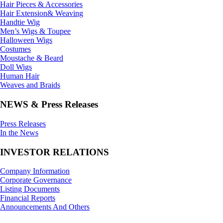
Hair Pieces & Accessories
Hair Extension& Weaving
Handtie Wig
Men’s Wigs & Toupee
Halloween Wigs
Costumes
Moustache & Beard
Doll Wigs
Human Hair
Weaves and Braids
NEWS & Press Releases
Press Releases
In the News
INVESTOR RELATIONS
Company Information
Corporate Governance
Listing Documents
Financial Reports
Announcements And Others