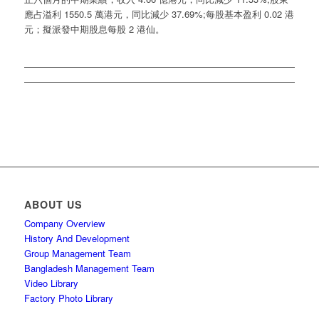
應占溢利 1550.5 萬港元，同比減少 37.69%;每股基本盈利 0.02 港
元；擬派發中期股息每股 2 港仙。
ABOUT US
Company Overview
History And Development
Group Management Team
Bangladesh Management Team
Video Library
Factory Photo Library