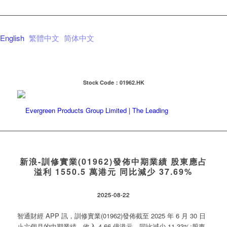
English
繁體中文
简体中文
Stock Code：01962.HK
新浪-訓修實業(01962)發佈中期業績 股東應占
溢利 1550.5 萬港元 同比減少 37.69%
2025-08-22
智通財經 APP 訊，訓修實業(01962)發佈截至 2025 年 6 月 30 日
止六個月的中期業績，收入 4.66 億港元，同比減少 11.33%;股東