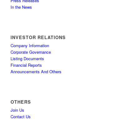
Press Releases
In the News
INVESTOR RELATIONS
Company Information
Corporate Governance
Listing Documents
Financial Reports
Announcements And Others
OTHERS
Join Us
Contact Us