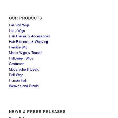
OUR PRODUCTS
Fashion Wigs
Lace Wigs
Hair Pieces & Accessories
Hair Extension& Weaving
Handtie Wig
Men’s Wigs & Toupee
Halloween Wigs
Costumes
Moustache & Beard
Doll Wigs
Human Hair
Weaves and Braids
NEWS & PRESS RELEASES