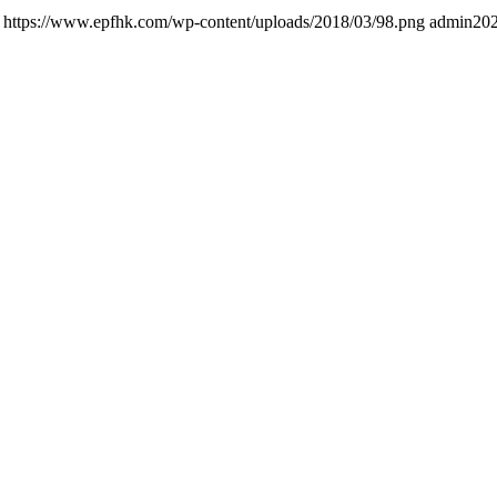
https://www.epfhk.com/wp-content/uploads/2018/03/98.png
admin
202