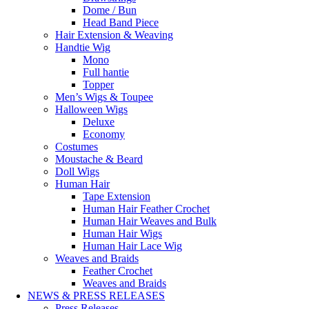
Dome / Bun
Head Band Piece
Hair Extension & Weaving
Handtie Wig
Mono
Full hantie
Topper
Men’s Wigs & Toupee
Halloween Wigs
Deluxe
Economy
Costumes
Moustache & Beard
Doll Wigs
Human Hair
Tape Extension
Human Hair Feather Crochet
Human Hair Weaves and Bulk
Human Hair Wigs
Human Hair Lace Wig
Weaves and Braids
Feather Crochet
Weaves and Braids
NEWS & PRESS RELEASES
Press Releases