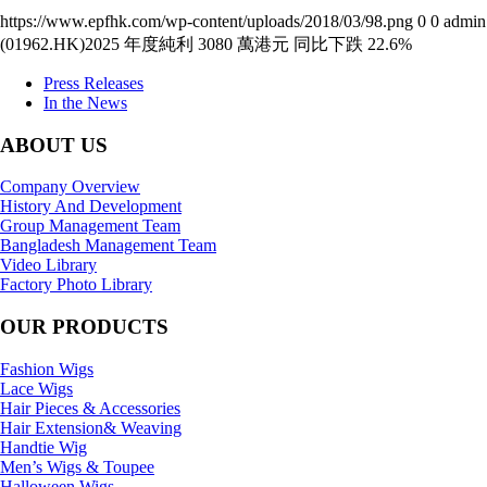
https://www.epfhk.com/wp-content/uploads/2018/03/98.png
0
0
admin
(01962.HK)2025 年度純利 3080 萬港元 同比下跌 22.6%
Press Releases
In the News
ABOUT US
Company Overview
History And Development
Group Management Team
Bangladesh Management Team
Video Library
Factory Photo Library
OUR PRODUCTS
Fashion Wigs
Lace Wigs
Hair Pieces & Accessories
Hair Extension& Weaving
Handtie Wig
Men’s Wigs & Toupee
Halloween Wigs