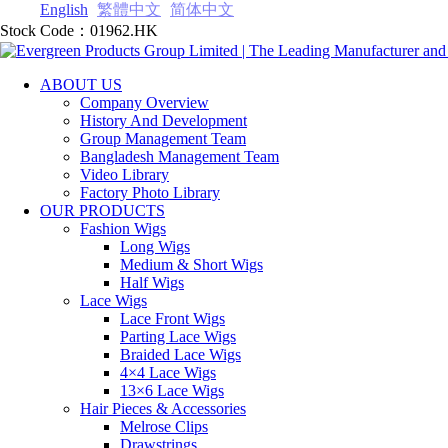
English
繁體中文
简体中文
Stock Code：01962.HK
ABOUT US
Company Overview
History And Development
Group Management Team
Bangladesh Management Team
Video Library
Factory Photo Library
OUR PRODUCTS
Fashion Wigs
Long Wigs
Medium & Short Wigs
Half Wigs
Lace Wigs
Lace Front Wigs
Parting Lace Wig‎s
Braided Lace Wigs
4×4 Lace Wigs
13×6 Lace Wigs
Hair Pieces & Accessories
Melrose Clips
Drawstrings