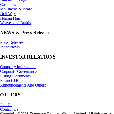
Costumes
Moustache & Beard
Doll Wigs
Human Hair
Weaves and Braids
NEWS & Press Releases
Press Releases
In the News
INVESTOR RELATIONS
Company Information
Corporate Governance
Listing Documents
Financial Reports
Announcements And Others
OTHERS
Join Us
Contact Us
Copyright ©2026 Evergreen Products Group Limited. All rights reserv