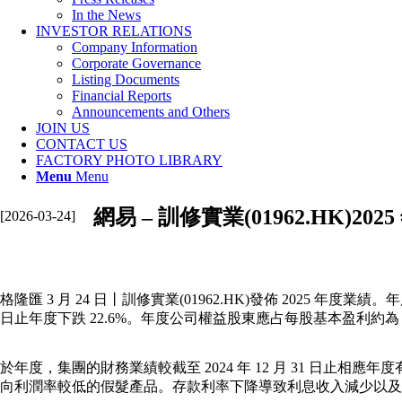
In the News
INVESTOR RELATIONS
Company Information
Corporate Governance
Listing Documents
Financial Reports
Announcements and Others
JOIN US
CONTACT US
FACTORY PHOTO LIBRARY
Menu
Menu
網易 – 訓修實業(01962.HK)202
[2026-03-24]
格隆匯 3 月 24 日丨訓修實業(01962.HK)發佈 2025 年度業績。年
日止年度下跌 22.6%。年度公司權益股東應占每股基本盈利約為 
於年度，集團的財務業績較截至 2024 年 12 月 31 
向利潤率較低的假髮產品。存款利率下降導致利息收入減少以及