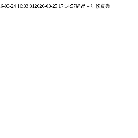
6-03-24 16:33:31
2026-03-25 17:14:57
網易 – 訓修實業