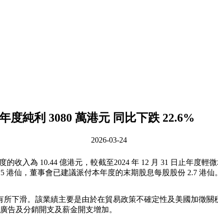
5 年度純利 3080 萬港元 同比下跌 22.6%
2026-03-24
度的收入為 10.44 億港元，較截至2024 年 12 月 31 日止年度輕微增
5 港仙，董事會已建議派付本年度的末期股息每股股份 2.7 港仙
日止相應年度有所下滑。該業績主要是由於在貿易政策不確定性及美國
廣告及分銷開支及薪金開支增加。