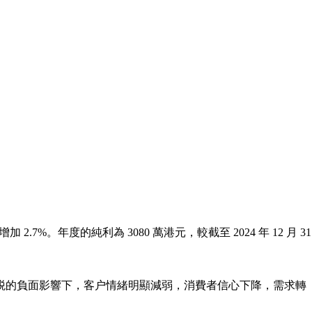
加 2.7%。年度的純利為 3080 萬港元，較截至 2024 年 12 月 31
。
加徵關税的負面影響下，客户情緒明顯減弱，消費者信心下降，需求轉