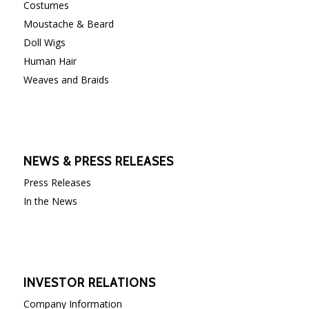
Costumes
Moustache & Beard
Doll Wigs
Human Hair
Weaves and Braids
NEWS & PRESS RELEASES
Press Releases
In the News
INVESTOR RELATIONS
Company Information