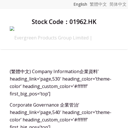
English
繁體中文
简体中文
Stock Code：01962.HK
(繁體中文) Company Information企業資料’
heading_link=’page,530′ heading_color=’theme-
color’ heading_custom_color=’#ffffff’
first_big_pos=’top’]
Corporate Governance 企業管治’
heading_link=’page,540′ heading_color=’theme-
color’ heading_custom_color=’#ffffff’
first_big_pos=’top’]