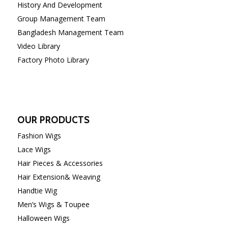
History And Development
Group Management Team
Bangladesh Management Team
Video Library
Factory Photo Library
OUR PRODUCTS
Fashion Wigs
Lace Wigs
Hair Pieces & Accessories
Hair Extension& Weaving
Handtie Wig
Men’s Wigs & Toupee
Halloween Wigs