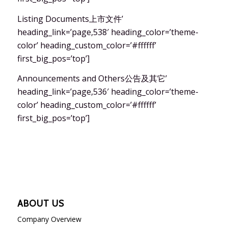
Listing Documents上市文件’
heading_link=’page,538′ heading_color=’theme-
color’ heading_custom_color=’#ffffff’
first_big_pos=’top’]
Announcements and Others公告及其它’
heading_link=’page,536′ heading_color=’theme-
color’ heading_custom_color=’#ffffff’
first_big_pos=’top’]
ABOUT US
Company Overview