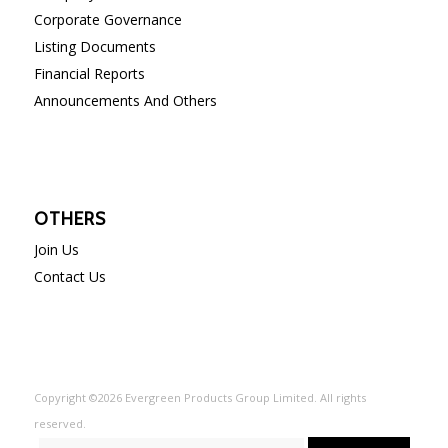
Corporate Governance
Listing Documents
Financial Reports
Announcements And Others
OTHERS
Join Us
Contact Us
Copyright ©2026 Evergreen Products Group Limited. All rights
reserved.