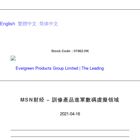
English
繁體中文
简体中文
Stock Code：01962.HK
MSN财经 – 訓修產品進軍數碼虛擬領域
2021-04-16