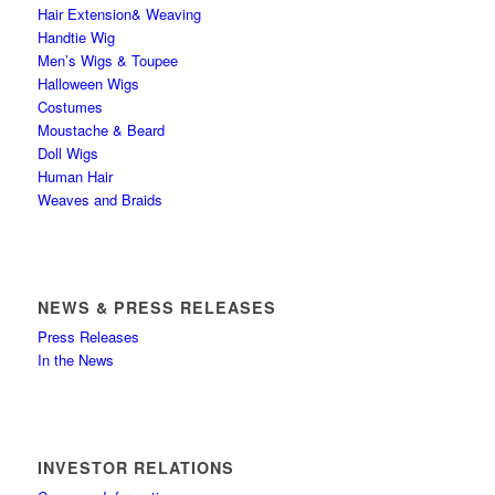
Hair Extension& Weaving
Handtie Wig
Men’s Wigs & Toupee
Halloween Wigs
Costumes
Moustache & Beard
Doll Wigs
Human Hair
Weaves and Braids
NEWS & PRESS RELEASES
Press Releases
In the News
INVESTOR RELATIONS