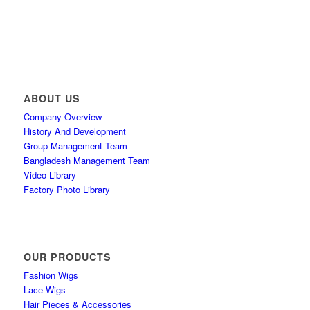
ABOUT US
Company Overview
History And Development
Group Management Team
Bangladesh Management Team
Video Library
Factory Photo Library
OUR PRODUCTS
Fashion Wigs
Lace Wigs
Hair Pieces & Accessories