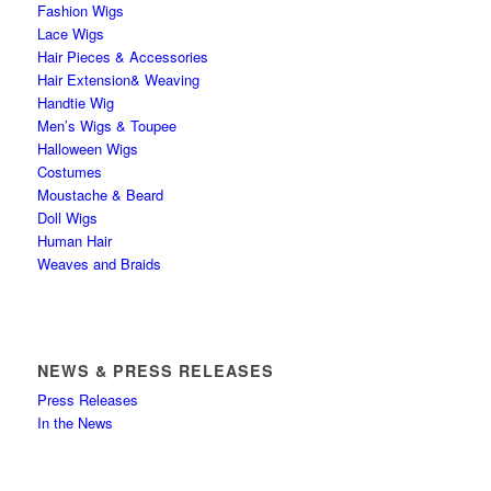
Fashion Wigs
Lace Wigs
Hair Pieces & Accessories
Hair Extension& Weaving
Handtie Wig
Men’s Wigs & Toupee
Halloween Wigs
Costumes
Moustache & Beard
Doll Wigs
Human Hair
Weaves and Braids
NEWS & PRESS RELEASES
Press Releases
In the News