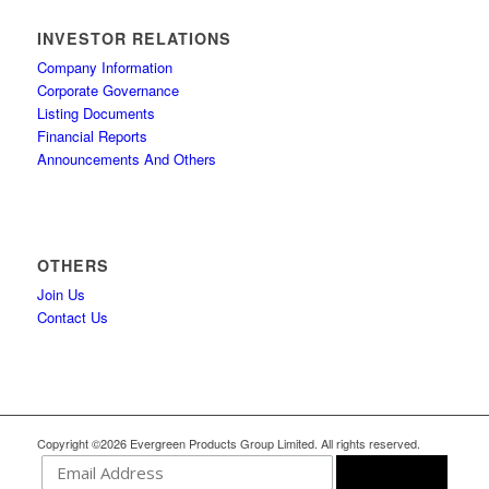
INVESTOR RELATIONS
Company Information
Corporate Governance
Listing Documents
Financial Reports
Announcements And Others
OTHERS
Join Us
Contact Us
Copyright ©2026 Evergreen Products Group Limited. All rights reserved.