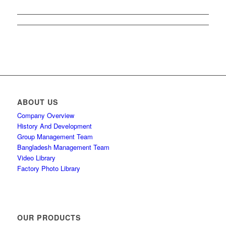
ABOUT US
Company Overview
History And Development
Group Management Team
Bangladesh Management Team
Video Library
Factory Photo Library
OUR PRODUCTS