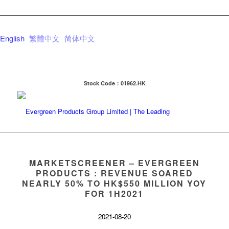
English
繁體中文
简体中文
Stock Code：01962.HK
MARKETSCREENER – EVERGREEN
PRODUCTS : REVENUE SOARED
NEARLY 50% TO HK$550 MILLION YOY
FOR 1H2021
2021-08-20