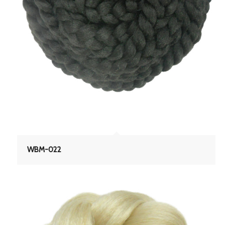
WBM-022