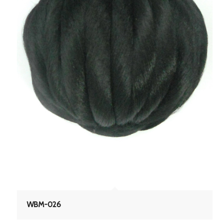
WBM-026