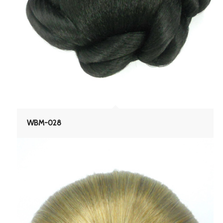
WBM-028