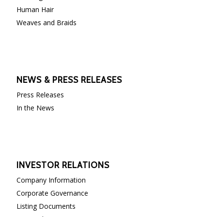
Human Hair
Weaves and Braids
NEWS & PRESS RELEASES
Press Releases
In the News
INVESTOR RELATIONS
Company Information
Corporate Governance
Listing Documents