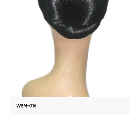
WBM-016