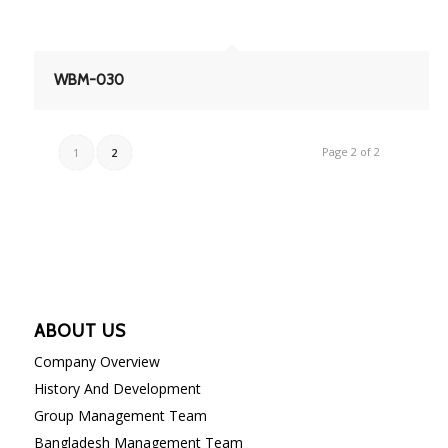
WBM-030
Page 2 of 2
1
2
ABOUT US
Company Overview
History And Development
Group Management Team
Bangladesh Management Team