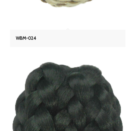
WBM-024