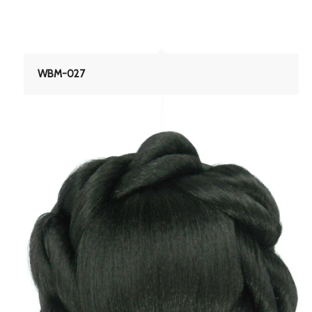
WBM-027