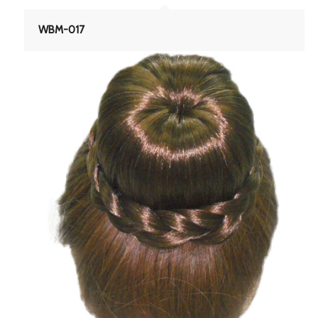
WBM-017