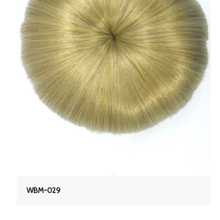
WBM-029