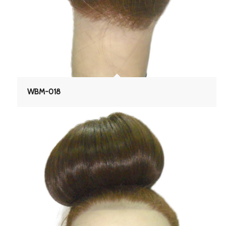
WBM-018