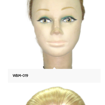
WBM-019