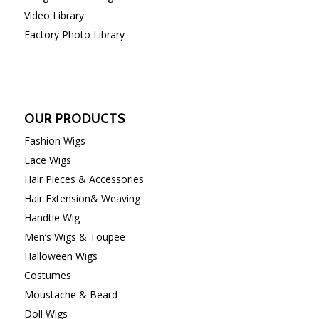
Video Library
Factory Photo Library
OUR PRODUCTS
Fashion Wigs
Lace Wigs
Hair Pieces & Accessories
Hair Extension& Weaving
Handtie Wig
Men’s Wigs & Toupee
Halloween Wigs
Costumes
Moustache & Beard
Doll Wigs