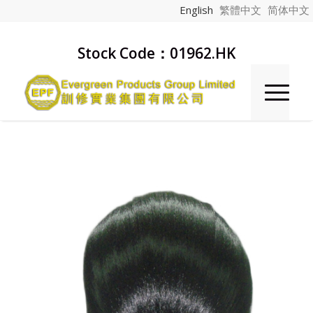
English
繁體中文
简体中文
Stock Code：01962.HK