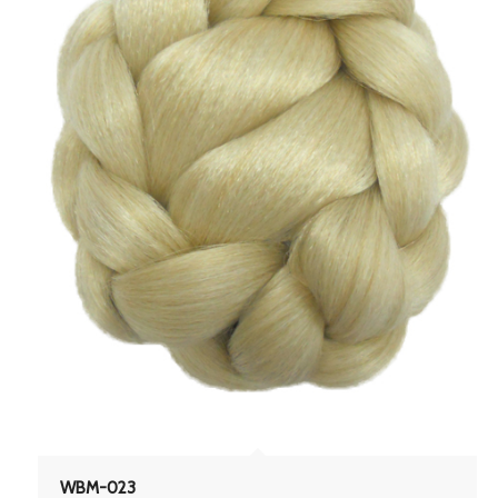
WBM-023