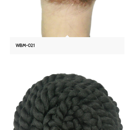
WBM-021