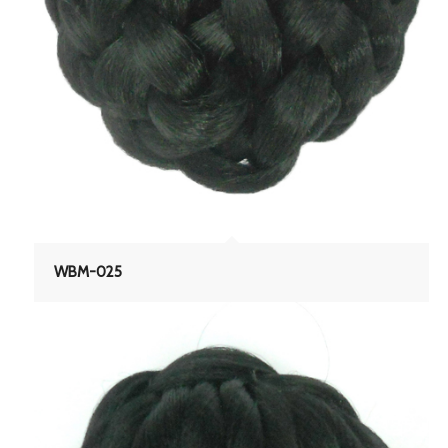
WBM-025