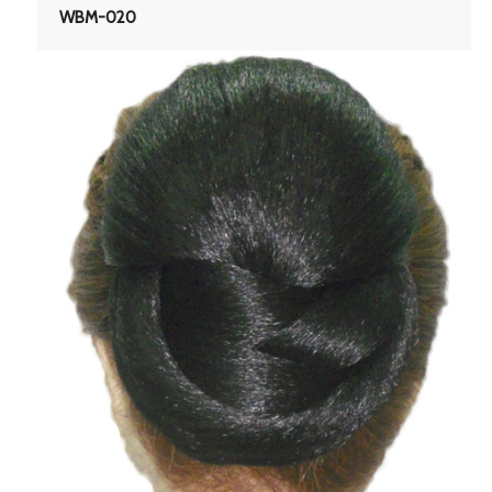
WBM-020